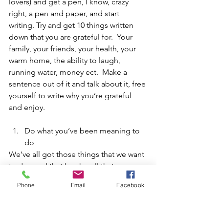
lovers) and get a pen, I know, crazy 
right, a pen and paper, and start 
writing. Try and get 10 things written 
down that you are grateful for.  Your 
family, your friends, your health, your 
warm home, the ability to laugh, 
running water, money ect.  Make a 
sentence out of it and talk about it, free 
yourself to write why you’re grateful 
and enjoy.
Do what you’ve been meaning to 
do 
We’ve all got those things that we want 
to do, read that book, call that person, 
visit that shop, make the doctor’s 
Phone
Email
Facebook
appointment, join a new club, have a 
haircut, bake, craft, swim, stop thinking 
about it and just do it.