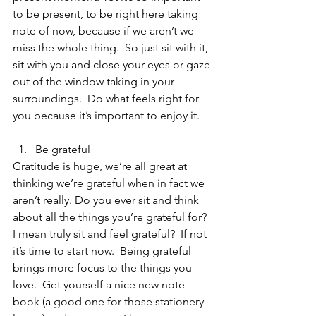
to be present, to be right here taking 
note of now, because if we aren’t we 
miss the whole thing.  So just sit with it, 
sit with you and close your eyes or gaze 
out of the window taking in your 
surroundings.  Do what feels right for 
you because it’s important to enjoy it.
Be grateful 
Gratitude is huge, we’re all great at 
thinking we’re grateful when in fact we 
aren’t really. Do you ever sit and think 
about all the things you’re grateful for?  
I mean truly sit and feel grateful?  If not 
it’s time to start now.  Being grateful 
brings more focus to the things you 
love.  Get yourself a nice new note 
book (a good one for those stationery 