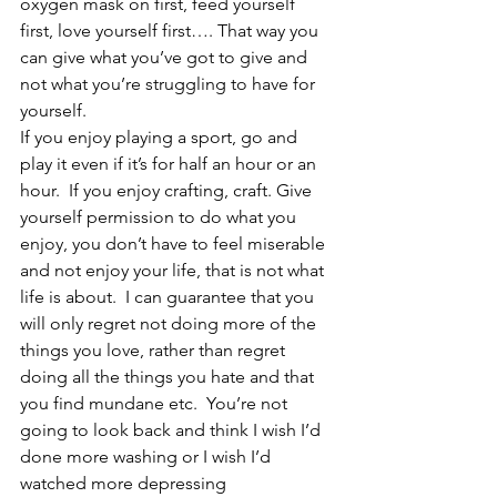
oxygen mask on first, feed yourself 
first, love yourself first…. That way you 
can give what you’ve got to give and 
not what you’re struggling to have for 
yourself.  
If you enjoy playing a sport, go and 
play it even if it’s for half an hour or an 
hour.  If you enjoy crafting, craft. Give 
yourself permission to do what you 
enjoy, you don’t have to feel miserable 
and not enjoy your life, that is not what 
life is about.  I can guarantee that you 
will only regret not doing more of the 
things you love, rather than regret 
doing all the things you hate and that 
you find mundane etc.  You’re not 
going to look back and think I wish I’d 
done more washing or I wish I’d 
watched more depressing 