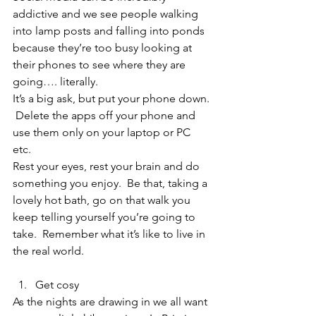
addictive and we see people walking 
into lamp posts and falling into ponds 
because they’re too busy looking at 
their phones to see where they are 
going…. literally.  
It’s a big ask, but put your phone down. 
 Delete the apps off your phone and 
use them only on your laptop or PC 
etc.  
Rest your eyes, rest your brain and do 
something you enjoy.  Be that, taking a 
lovely hot bath, go on that walk you 
keep telling yourself you’re going to 
take.  Remember what it’s like to live in 
the real world.  
Get cosy 
As the nights are drawing in we all want 