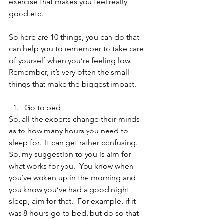
exercise that makes you feel really 
good etc.
So here are 10 things, you can do that 
can help you to remember to take care 
of yourself when you’re feeling low.  
Remember, it’s very often the small 
things that make the biggest impact.
Go to bed 
So, all the experts change their minds 
as to how many hours you need to 
sleep for.  It can get rather confusing.  
So, my suggestion to you is aim for 
what works for you.  You know when 
you’ve woken up in the morning and 
you know you’ve had a good night 
sleep, aim for that.  For example, if it 
was 8 hours go to bed, but do so that 