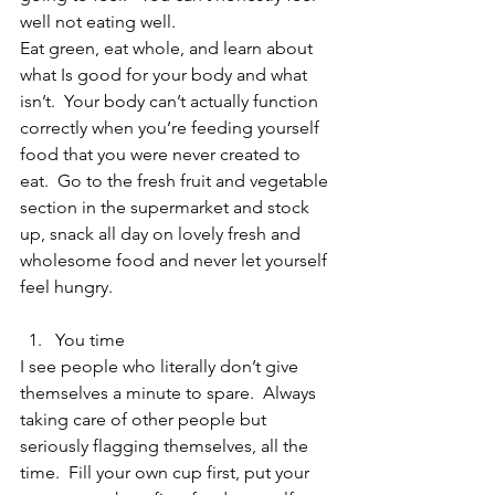
well not eating well.
Eat green, eat whole, and learn about 
what Is good for your body and what 
isn’t.  Your body can’t actually function 
correctly when you’re feeding yourself 
food that you were never created to 
eat.  Go to the fresh fruit and vegetable 
section in the supermarket and stock 
up, snack all day on lovely fresh and 
wholesome food and never let yourself 
feel hungry.
You time 
I see people who literally don’t give 
themselves a minute to spare.  Always 
taking care of other people but 
seriously flagging themselves, all the 
time.  Fill your own cup first, put your 