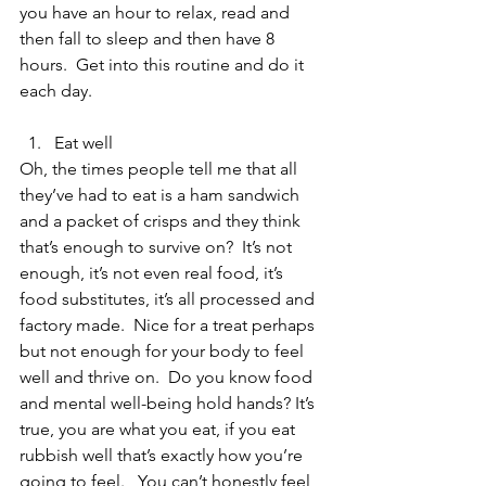
you have an hour to relax, read and 
then fall to sleep and then have 8 
hours.  Get into this routine and do it 
each day.
Eat well 
Oh, the times people tell me that all 
they’ve had to eat is a ham sandwich 
and a packet of crisps and they think 
that’s enough to survive on?  It’s not 
enough, it’s not even real food, it’s 
food substitutes, it’s all processed and 
factory made.  Nice for a treat perhaps 
but not enough for your body to feel 
well and thrive on.  Do you know food 
and mental well-being hold hands? It’s 
true, you are what you eat, if you eat 
rubbish well that’s exactly how you’re 
going to feel.   You can’t honestly feel 