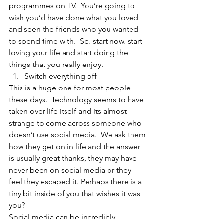
programmes on TV.  You’re going to 
wish you’d have done what you loved 
and seen the friends who you wanted 
to spend time with.  So, start now, start 
loving your life and start doing the 
things that you really enjoy. 
Switch everything off 
This is a huge one for most people 
these days.  Technology seems to have 
taken over life itself and its almost 
strange to come across someone who 
doesn’t use social media.  We ask them 
how they get on in life and the answer 
is usually great thanks, they may have 
never been on social media or they 
feel they escaped it. Perhaps there is a 
tiny bit inside of you that wishes it was 
you?  
Social media can be incredibly 