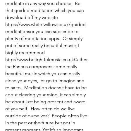
meditate in any way you choose.  Be 
that guided meditation which you can 
download off my website 
https://www.white-willow.co.uk/guided-
meditationsor you can subscribe to 
plenty of meditation apps.  Or simply 
put of some really beautiful music, I 
highly recommend 
http://www.belightfulmusic.co.ukCather
ine Rannus composers some really 
beautiful music which you can easily 
close your eyes, let go to imagine and 
relax to.  Meditation doesn’t have to be 
about clearing your mind, it can simply 
be about just being present and aware 
of yourself.  How often do we live 
outside of ourselves?  People often live 
in the past or the future but not in 
present moment. Yet it’s so important 