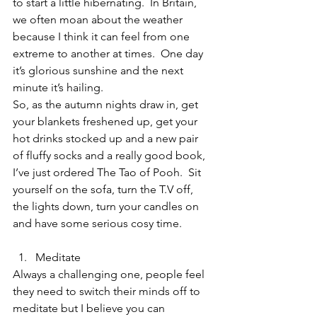
to start a little hibernating.  In Britain, 
we often moan about the weather 
because I think it can feel from one 
extreme to another at times.  One day 
it’s glorious sunshine and the next 
minute it’s hailing.  
So, as the autumn nights draw in, get 
your blankets freshened up, get your 
hot drinks stocked up and a new pair 
of fluffy socks and a really good book, 
I’ve just ordered The Tao of Pooh.  Sit 
yourself on the sofa, turn the T.V off, 
the lights down, turn your candles on 
and have some serious cosy time.  
Meditate  
Always a challenging one, people feel 
they need to switch their minds off to 
meditate but I believe you can 