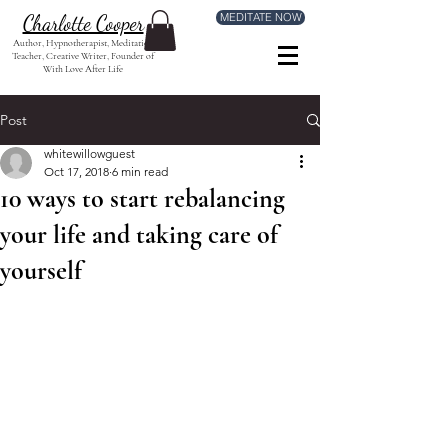
MEDITATE NOW
Charlotte Cooper
Author, Hypnotherapist, Meditation
Teacher, Creative Writer, Founder of
With Love After Life
Post
whitewillowguest
Oct 17, 2018
6 min read
10 ways to start rebalancing
your life and taking care of
yourself