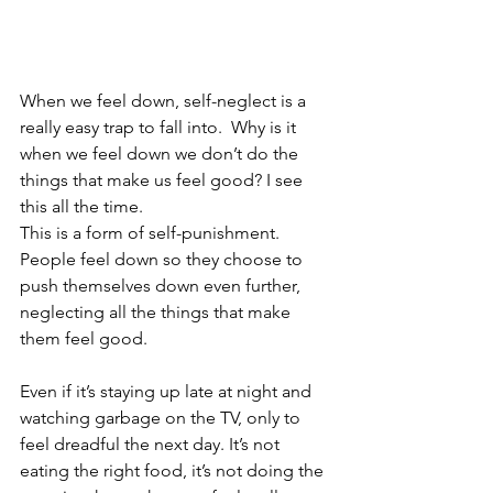
When we feel down, self-neglect is a 
really easy trap to fall into.  Why is it 
when we feel down we don’t do the 
things that make us feel good? I see 
this all the time.
This is a form of self-punishment.  
People feel down so they choose to 
push themselves down even further, 
neglecting all the things that make 
them feel good.  
Even if it’s staying up late at night and 
watching garbage on the TV, only to 
feel dreadful the next day. It’s not 
eating the right food, it’s not doing the 