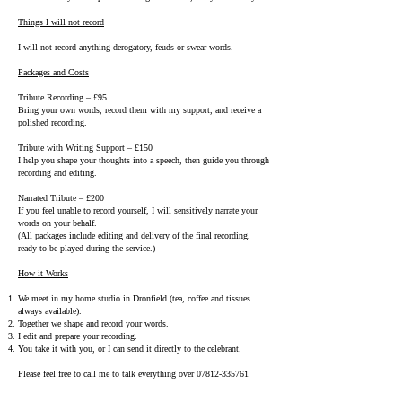
Things I will not record
I will not record anything derogatory, feuds or swear words.
Packages and Costs
Tribute Recording – £95
Bring your own words, record them with my support, and receive a
polished recording.
Tribute with Writing Support – £150
I help you shape your thoughts into a speech, then guide you through
recording and editing.
Narrated Tribute – £200
If you feel unable to record yourself, I will sensitively narrate your
words on your behalf.
(All packages include editing and delivery of the final recording,
ready to be played during the service.)
How it Works
We meet in my home studio in Dronfield (tea, coffee and tissues
always available).
Together we shape and record your words.
I edit and prepare your recording.
You take it with you, or I can send it directly to the celebrant.
Please feel free to call me to talk everything over
07812-335761