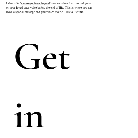
I also offer '
a message from beyond
' service where I will record yours
or your loved ones voice before the end of life. This is where you can
leave a special message and your voice that will last a lifetime.
Get 
in 