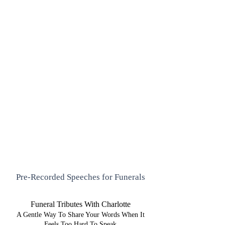
Pre-Recorded Speeches for Funerals
Funeral Tributes With Charlotte
A Gentle Way To Share Your Words When It
Feels Too Hard To Speak