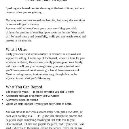
Speaking at a funeral can feel daunting at the best of times, and even
more so when you are grieving.
You may want to share something heartfelt, but worry that emotions
or nerves will get in the way.
A pre-recorded tribute allows you to say everything you wish,
without the pressure of standing up to speak on the day. Your words
will be heard clearly and beautifully, while you can remain seated and
present in the moment.
What I Offer
I help you create and record a tribute in advance, in a relaxed and
supportive setting. On the day of the funeral, when it’s time for your
words to be shared, the celebrant simply presses play. Your family
and friends will hear your message exactly as you intended, and
you’ll have peace of mind knowing it has all been taken care of.
Most recordings are up to 4 minutes long, though this can be
adjusted to suit what you’d like to say.
What You Can Record
The tribute is yours — it can be anything you feel is right:
A personal message or memory you’ve written
A favourite poem or reading
Words we craft together if you’re not sure where to begin.
You can arrive to me with a speech ready, with just a few ideas, or
even with nothing at all — I’ll guide you through the process and
help you shape something meaningful that feels true to you.
Once recorded, I’ll edit and prepare the piece, and if you wish, I can
send it directly to the person leading the service, ready for the day.