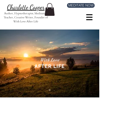
MEDITATE NOW
Charlotte Cooper
Author, Hypnotherapist, Meditation
Teacher, Creative Writer, Founder of
With Love After Life
With Love
AFTER LIFE