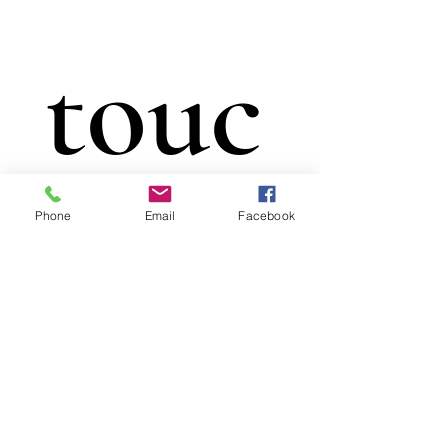
touc
Phone
Email
Facebook
h
First name
*