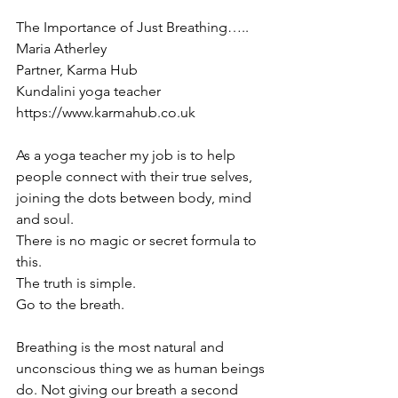
The Importance of Just Breathing…..
Maria Atherley
Partner, Karma Hub 
Kundalini yoga teacher
https://www.karmahub.co.uk
As a yoga teacher my job is to help 
people connect with their true selves, 
joining the dots between body, mind 
and soul.
There is no magic or secret formula to 
this. 
The truth is simple.
Go to the breath.
Breathing is the most natural and 
unconscious thing we as human beings 
do. Not giving our breath a second 