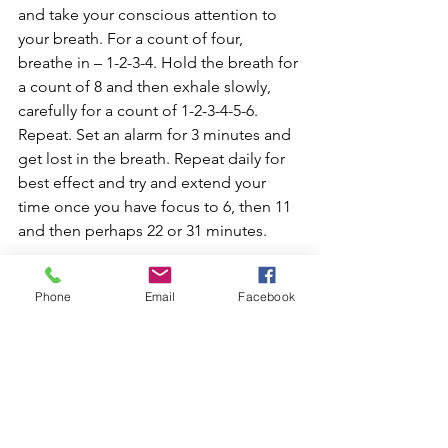
and take your conscious attention to 
your breath. For a count of four, 
breathe in – 1-2-3-4. Hold the breath for 
a count of 8 and then exhale slowly, 
carefully for a count of 1-2-3-4-5-6. 
Repeat. Set an alarm for 3 minutes and 
get lost in the breath. Repeat daily for 
best effect and try and extend your 
time once you have focus to 6, then 11 
and then perhaps 22 or 31 minutes.
Enjoy 😊
Phone
Email
Facebook
See All
Recent Posts