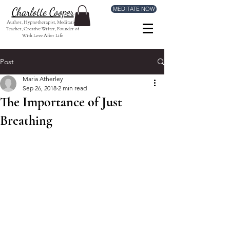
MEDITATE NOW
Charlotte Cooper
Author, Hypnotherapist, Meditation
Teacher, Creative Writer, Founder of
With Love After Life
Post
Maria Atherley
Sep 26, 2018
2 min read
The Importance of Just
Breathing