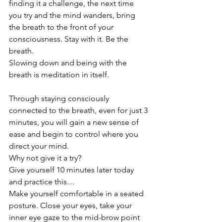
finding it a challenge, the next time 
you try and the mind wanders, bring 
the breath to the front of your 
consciousness. Stay with it. Be the 
breath. 
Slowing down and being with the 
breath is meditation in itself. 
Through staying consciously 
connected to the breath, even for just 3 
minutes, you will gain a new sense of 
ease and begin to control where you 
direct your mind.
Why not give it a try?
Give yourself 10 minutes later today 
and practice this…
Make yourself comfortable in a seated 
posture. Close your eyes, take your 
inner eye gaze to the mid-brow point 