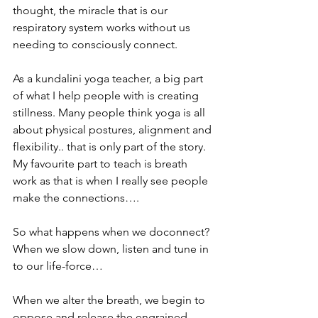
thought, the miracle that is our 
respiratory system works without us 
needing to consciously connect.
As a kundalini yoga teacher, a big part 
of what I help people with is creating 
stillness. Many people think yoga is all 
about physical postures, alignment and 
flexibility.. that is only part of the story. 
My favourite part to teach is breath 
work as that is when I really see people 
make the connections….
So what happens when we doconnect? 
When we slow down, listen and tune in 
to our life-force…
When we alter the breath, we begin to 
oppose and release the engrained 