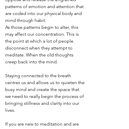
patterns of emotion and attention that 
are coded into our physical body and 
mind through habit. 
As those patterns begin to alter, this 
may affect our concentration. This is 
the point at which a lot of people 
disconnect when they attempt to 
meditate. When the old thoughts 
creep back into the mind.
Staying connected to the breath 
centres us and allows us to quieten the 
busy mind and create the space that 
we need to really begin the process of 
bringing stillness and clarity into our 
lives. 
If you are new to meditation and are 