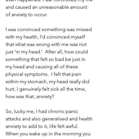
and caused an unreasonable amount 
of anxiety to occur.
I was convinced something was missed 
with my health, I’d convinced myself 
that what was wrong with me was not 
just ‘in my head.’  After all, how could 
something that felt so bad be just in 
my head and causing all of these 
physical symptoms.  I felt that pain 
within my stomach, my head really did 
hurt, I genuinely felt sick all the time, 
how was that, anxiety?
So, lucky me, I had chronic panic 
attacks and also generalised and health 
anxiety to add to it, life felt awful.  
When you wake up in the morning you 