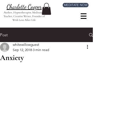
MEDITATE NOW
Charlotte Cooper
Author, Hypnotherapist, Meditation
Teacher, Creative Writer, Founder of
With Love After Life
Post
whitewillowguest
Sep 12, 2018
3 min read
Anxiety