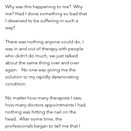
Why was this happening to me?  Why 
me? Had I done something so bad that 
I deserved to be suffering in such a 
way?
There was nothing anyone could do, I 
was in and out of therapy with people 
who didn’t do much, we just talked 
about the same thing over and over 
again.   No one was giving me the 
solution to my rapidly deteriorating 
condition.
No matter how many therapists I saw, 
how many doctors appointments I had, 
nothing was hitting the nail on the 
head.  After some time, the 
professionals began to tell me that I 