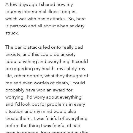
A few days ago I shared how my 
journey into mental illness began, 
which was with panic attacks.  So, here 
is part two and all about when anxiety 
struck.
The panic attacks led onto really bad 
anxiety, and this could be anxiety 
about anything and everything. It could 
be regarding my health, my safety, my 
life, other people, what they thought of 
me and even worries of death, I could 
probably have won an award for 
worrying.  I’d worry about everything 
and I’d look out for problems in every 
situation and my mind would also 
create them.  I was fearful of everything 
before the thing I was fearful of had 
even happened. Fear controlled my life 