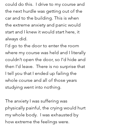
could do this.  I drive to my course and 
the next hurdle was getting out of the 
car and to the building. This is when 
the extreme anxiety and panic would 
start and I knew it would start here, it 
always did.
I’d go to the door to enter the room 
where my course was held and I literally 
couldn’t open the door, so I’d hide and 
then I’d leave.  There is no surprise that 
I tell you that I ended up failing the 
whole course and all of those years 
studying went into nothing.  
The anxiety I was suffering was 
physically painful, the crying would hurt 
my whole body.  I was exhausted by 
how extreme the feelings were. 