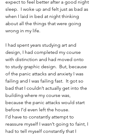
expect to feel better after a good night 
sleep.  I woke up and felt just as bad as 
when I laid in bed at night thinking 
about all the things that were going 
wrong in my life.  
I had spent years studying art and 
design, I had completed my course 
with distinction and had moved onto 
to study graphic design.  But, because 
of the panic attacks and anxiety I was 
failing and I was failing fast.  It got so 
bad that I couldn’t actually get into the 
building where my course was, 
because the panic attacks would start 
before I’d even left the house. 
I’d have to constantly attempt to 
reassure myself I wasn’t going to faint, I 
had to tell myself constantly that I 