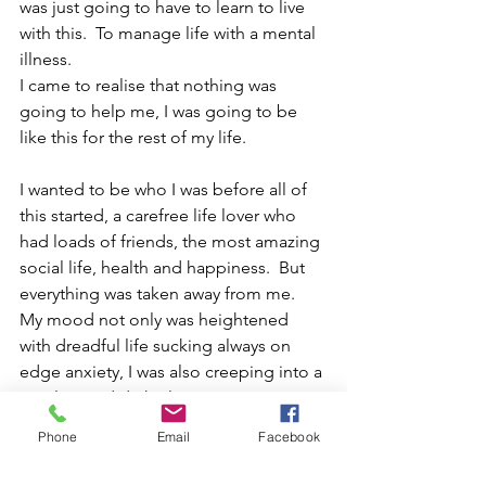
was just going to have to learn to live 
with this.  To manage life with a mental 
illness.
I came to realise that nothing was 
going to help me, I was going to be 
like this for the rest of my life.
I wanted to be who I was before all of 
this started, a carefree life lover who 
had loads of friends, the most amazing 
social life, health and happiness.  But 
everything was taken away from me.  
My mood not only was heightened 
with dreadful life sucking always on 
edge anxiety, I was also creeping into a 
very low and dark place.  
Phone
Email
Facebook
This place I was slipping into was scary, 
it was a different place though, almost 