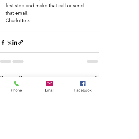
first step and make that call or send 
that email.
Charlotte x
See All
Recent Posts
Phone
Email
Facebook