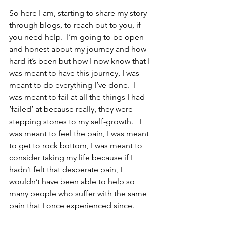
So here I am, starting to share my story 
through blogs, to reach out to you, if 
you need help.  I’m going to be open 
and honest about my journey and how 
hard it’s been but how I now know that I 
was meant to have this journey, I was 
meant to do everything I’ve done.  I 
was meant to fail at all the things I had 
‘failed’ at because really, they were 
stepping stones to my self-growth.   I 
was meant to feel the pain, I was meant 
to get to rock bottom, I was meant to 
consider taking my life because if I 
hadn’t felt that desperate pain, I 
wouldn’t have been able to help so 
many people who suffer with the same 
pain that I once experienced since.