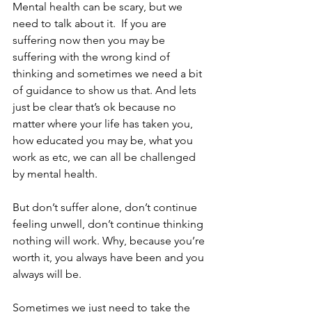
Mental health can be scary, but we 
need to talk about it.  If you are 
suffering now then you may be 
suffering with the wrong kind of 
thinking and sometimes we need a bit 
of guidance to show us that. And lets 
just be clear that’s ok because no 
matter where your life has taken you, 
how educated you may be, what you 
work as etc, we can all be challenged 
by mental health. 
But don’t suffer alone, don’t continue 
feeling unwell, don’t continue thinking 
nothing will work. Why, because you’re 
worth it, you always have been and you 
always will be.
Sometimes we just need to take the 