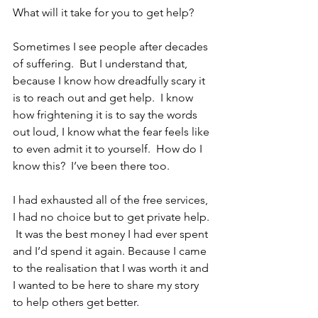
What will it take for you to get help?
Sometimes I see people after decades 
of suffering.  But I understand that, 
because I know how dreadfully scary it 
is to reach out and get help.  I know 
how frightening it is to say the words 
out loud, I know what the fear feels like 
to even admit it to yourself.  How do I 
know this?  I’ve been there too.  
I had exhausted all of the free services, 
I had no choice but to get private help. 
 It was the best money I had ever spent 
and I’d spend it again. Because I came 
to the realisation that I was worth it and 
I wanted to be here to share my story 
to help others get better.