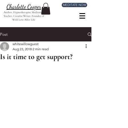
MEDITATE NOW
Charlotte Cooper
Author, Hypnotherapist, Meditation
Teacher, Creative Writer, Founder of
With Love After Life
Post
whitewillowguest
Aug 23, 2018
2 min read
Is it time to get support?