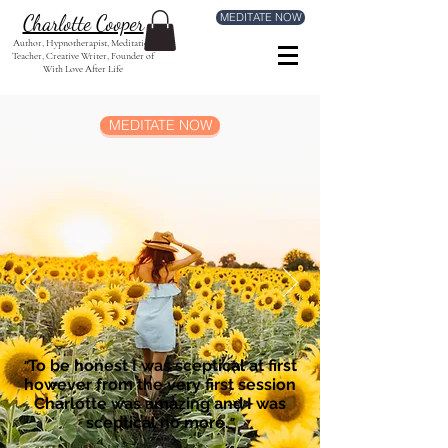
MEDITATE NOW
Charlotte Cooper
Author, Hypnotherapist, Meditation
Teacher, Creative Writer, Founder of
With Love After Life
MEDITATE NOW
To be honest I was sceptical at first
"
however from the very first session
Charlotte was amazing and I was
sceptical no more.
"