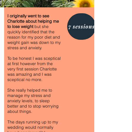
I originally went to see
Charlotte about helping me
7 sessions
to lose weight
but she
quickly identified that the
reason for my poor diet and
weight gain was down to my
stress and anxiety.
To be honest I was sceptical
at first however from the
very first session Charlotte
was amazing and I was
sceptical no more.
She really helped me to
manage my stress and
anxiety levels, to sleep
better and to stop worrying
about things.
The days running up to my
wedding would normally