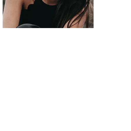
SOUL-SEARCHING
SLEEP-TIGHT