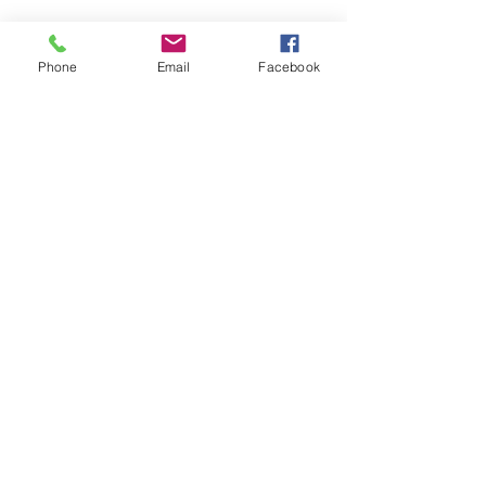
Phone
Email
Facebook