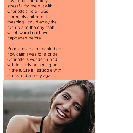
have been incredibly
stressful for me but with
Charlotte's help I was
incredibly chilled out
meaning I could enjoy the
run-up and the day itself
which would not have
happened before.
People even commented on
how calm I was for a bride!
Charlotte is wonderful and I
will definitely be seeing her
in the future if I struggle with
stress and anxiety again.
ANTI-ANXIETY