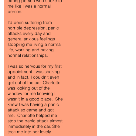
caring person who spoke to
me like I was a normal
person.
I’d been suffering from
horrible depression, panic
attacks every day and
general anxious feelings
stopping me living a normal
life, working and having
normal relationships.
I was so nervous for my first
appointment I was shaking
and in fact, I couldn’t even
get out of the car. Charlotte
was looking out of the
window for me knowing I
wasn’t in a good place. She
knew I was having a panic
attack so came and got
me. Charlotte helped me
stop the panic attack almost
immediately in the car. She
took me into her lovely