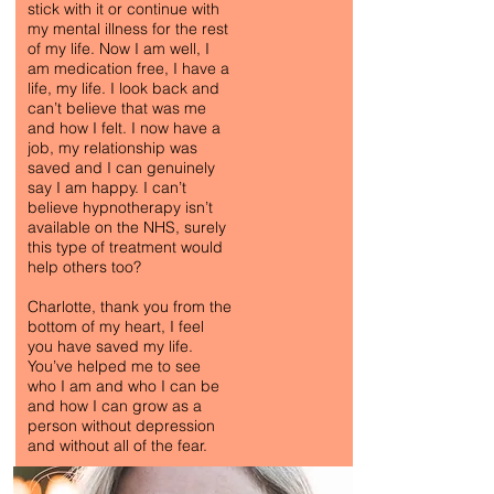
stick with it or continue with
my mental illness for the rest
of my life. Now I am well, I
am medication free, I have a
life, my life. I look back and
can’t believe that was me
and how I felt. I now have a
job, my relationship was
saved and I can genuinely
say I am happy. I can’t
believe hypnotherapy isn’t
ANTI-ANXIETY
available on the NHS, surely
this type of treatment would
SOUL-SEARCHING
help others too?
Charlotte, thank you from the
bottom of my heart, I feel
you have saved my life.
You’ve helped me to see
who I am and who I can be
and how I can grow as a
person without depression
and without all of the fear.