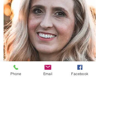
Phone
Email
Facebook
SLEEP-TIGHT