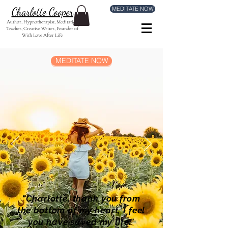
MEDITATE NOW
Charlotte Cooper
Author, Hypnotherapist, Meditation
Teacher, Creative Writer, Founder of
With Love After Life
MEDITATE NOW
"Charlotte, thank you from
the bottom of my heart, I feel
you have saved my life."