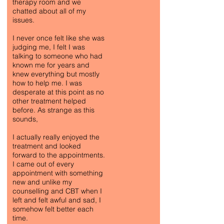
therapy room and we
chatted about all of my
issues.
I never once felt like she was
judging me, I felt I was
talking to someone who had
known me for years and
knew everything but mostly
how to help me. I was
desperate at this point as no
other treatment helped
before. As strange as this
sounds,
I actually really enjoyed the
treatment and looked
forward to the appointments.
I came out of every
appointment with something
new and unlike my
counselling and CBT when I
left and felt awful and sad, I
somehow felt better each
time.