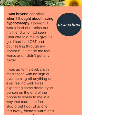
I was beyond sceptical
when I thought about having
hypnotherapy.
I thought it
10 sessions
was a load of rubbish but
my friend who had seen
Charlotte told me to give it a
go. I had had CBT and
counselling through my
doctor but it made me feel
worse and I didn’t get any
better.
I was up to my eyeballs in
medication with no sign of
ever coming off anything or
ever feeling well. I was
expecting some doctor type
person on the end of the
phone to speak to me in a
way that made me feel
stupid but I got Charlotte,
this lovely, friendly, warm and