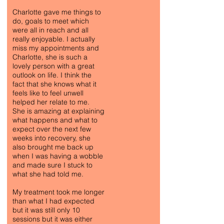
Charlotte gave me things to
do, goals to meet which
were all in reach and all
really enjoyable. I actually
miss my appointments and
Charlotte, she is such a
lovely person with a great
outlook on life. I think the
fact that she knows what it
feels like to feel unwell
helped her relate to me.
She is amazing at explaining
what happens and what to
expect over the next few
weeks into recovery, she
also brought me back up
when I was having a wobble
and made sure I stuck to
what she had told me.
My treatment took me longer
than what I had expected
but it was still only 10
sessions but it was either