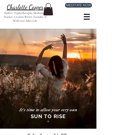
MEDITATE NOW
Charlotte Cooper
Author, Hypnotherapist, Meditation
Teacher, Creative Writer, Founder of
With Love After Life
It's time to allow your very own
SUN TO RISE