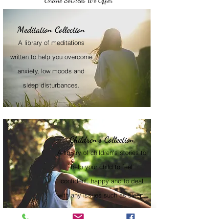
Online Services We Offer
Meditation Collection
A library of meditations
written to help you overcome
anxiety, low moods and
sleep disturbances.
Children's Collection
A library of children's stories to
help your child to feel
confident, happy and to deal
with any issues such as sleep.