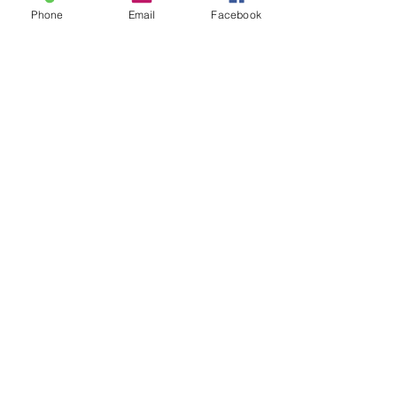
Phone
Email
Facebook
SLEEP-TIGHT
SOUL-SEARCHING
What if you just tried something different?
It might just change your whole world.