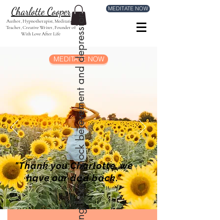
MEDITATE NOW
Charlotte Cooper
Mick was suffering from a shock berevement and depression
Author, Hypnotherapist, Meditation
Teacher, Creative Writer, Founder of
With Love After Life
MEDITATE NOW
"Thank you Charlotte, we
have our dad back."