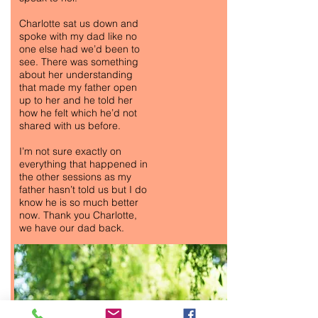
Charlotte sat us down and
spoke with my dad like no
one else had we’d been to
see. There was something
about her understanding
that made my father open
up to her and he told her
how he felt which he’d not
shared with us before.
I’m not sure exactly on
everything that happened in
the other sessions as my
father hasn’t told us but I do
know he is so much better
now. Thank you Charlotte,
we have our dad back.
ANTI-ANXIETY