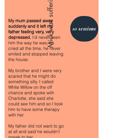
My mum passed away
suddenly and it left my
10 sessions
father feeling very, very
depressed.
I’d never seen
him the way he was, he
cried all the time, he never
smiled and stopped leaving
the house.
My brother and I were very
scared that he might do
something silly. I called
White Willow on the off
chance and spoke with
Charlotte, she said she
could see him and so I took
him to have some therapy
with her.
My father did not want to go
at all and said he wouldn’t
speak to her.