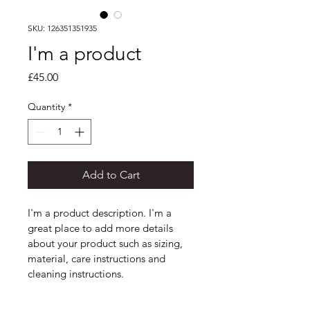
SKU: 126351351935
I'm a product
Price
£45.00
Quantity
*
Add to Cart
I'm a product description. I'm a 
great place to add more details 
about your product such as sizing, 
material, care instructions and 
cleaning instructions.