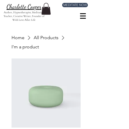
MEDITATE NOW
Charlotte Cooper
Author, Hypnotherapist, Meditation
Teacher, Creative Writer, Founder of
With Love After Life
Home
All Products
I'm a product