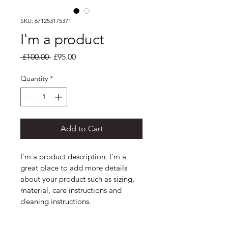
SKU: 671253175371
I'm a product
Regular
Sale
 £100.00 
£95.00
Price
Price
Quantity
*
Add to Cart
I'm a product description. I'm a 
great place to add more details 
about your product such as sizing, 
material, care instructions and 
cleaning instructions.