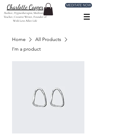
MEDITATE NOW
Charlotte Cooper
Author, Hypnotherapist, Meditation
Teacher, Creative Writer, Founder of
With Love After Life
Home
All Products
I'm a product